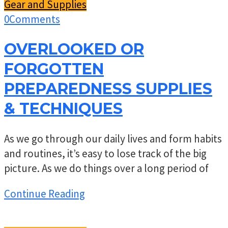
Gear and Supplies
0
Comments
OVERLOOKED OR
FORGOTTEN
PREPAREDNESS SUPPLIES
& TECHNIQUES
As we go through our daily lives and form habits
and routines, it’s easy to lose track of the big
picture. As we do things over a long period of
Continue Reading