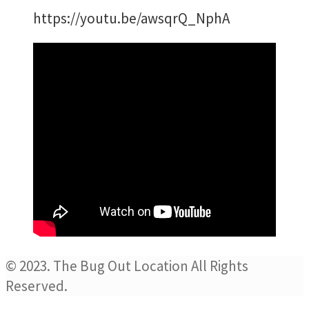
https://youtu.be/awsqrQ_NphA
© 2023. The Bug Out Location All Rights
Reserved.