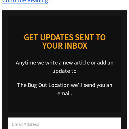
Continue Reading
GET UPDATES SENT TO
YOUR INBOX
Anytime we write a new article or add an
update to
The Bug Out Location we'll send you an
email.