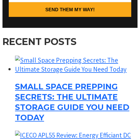
SEND THEM MY WAY!
RECENT POSTS
SMALL SPACE PREPPING
SECRETS: THE ULTIMATE
STORAGE GUIDE YOU NEED
TODAY