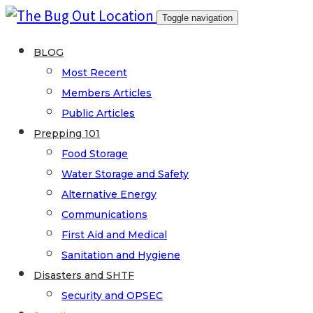
Skip
Toggle navigation
to
content
BLOG
Most Recent
Members Articles
Public Articles
Prepping 101
Food Storage
Water Storage and Safety
Alternative Energy
Communications
First Aid and Medical
Sanitation and Hygiene
Disasters and SHTF
Security and OPSEC