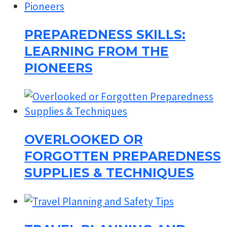
PREPAREDNESS SKILLS:
LEARNING FROM THE
PIONEERS
OVERLOOKED OR
FORGOTTEN PREPAREDNESS
SUPPLIES & TECHNIQUES