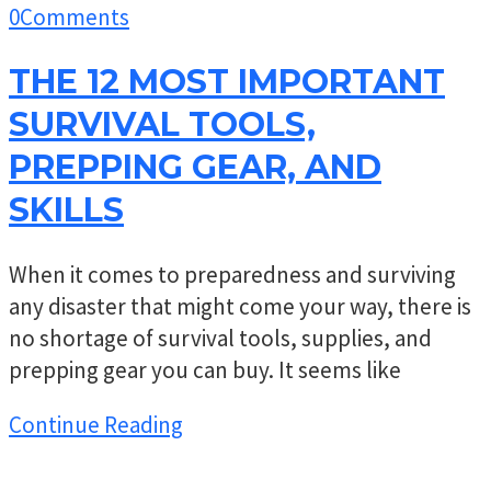
0
Comments
THE 12 MOST IMPORTANT
SURVIVAL TOOLS,
PREPPING GEAR, AND
SKILLS
When it comes to preparedness and surviving
any disaster that might come your way, there is
no shortage of survival tools, supplies, and
prepping gear you can buy. It seems like
Continue Reading