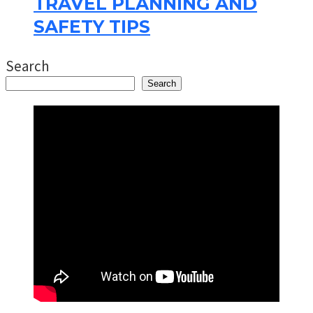
TRAVEL PLANNING AND
SAFETY TIPS
Search
Search