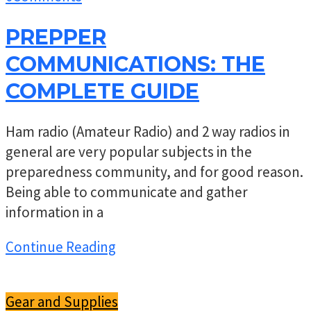
PREPPER
COMMUNICATIONS: THE
COMPLETE GUIDE
Ham radio (Amateur Radio) and 2 way radios in
general are very popular subjects in the
preparedness community, and for good reason.
Being able to communicate and gather
information in a
Continue Reading
Gear and Supplies