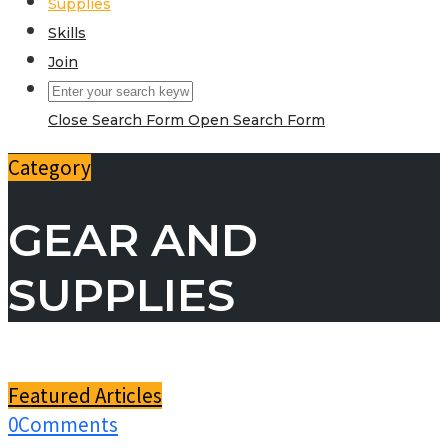
Supplies
Skills
Join
Close Search Form
Open Search Form
Category
GEAR AND
SUPPLIES
Featured Articles
0
Comments