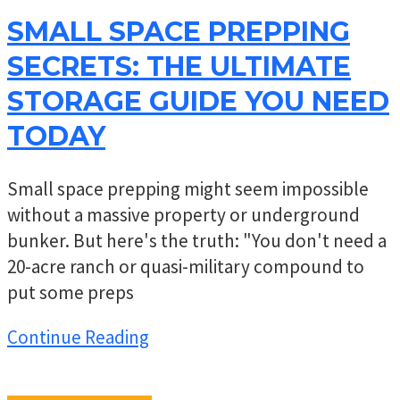
SMALL SPACE PREPPING
SECRETS: THE ULTIMATE
STORAGE GUIDE YOU NEED
TODAY
Small space prepping might seem impossible
without a massive property or underground
bunker. But here's the truth: "You don't need a
20-acre ranch or quasi-military compound to
put some preps
Continue Reading