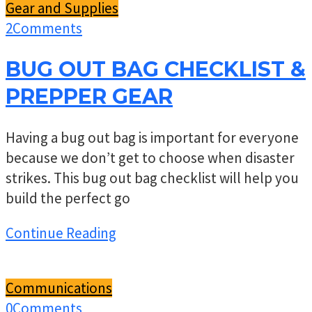
Gear and Supplies
2
Comments
BUG OUT BAG CHECKLIST &
PREPPER GEAR
Having a bug out bag is important for everyone
because we don’t get to choose when disaster
strikes. This bug out bag checklist will help you
build the perfect go
Continue Reading
Communications
0
Comments