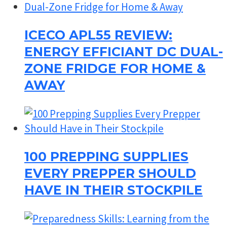
ICECO APL55 REVIEW:
ENERGY EFFICIANT DC DUAL-
ZONE FRIDGE FOR HOME &
AWAY
100 PREPPING SUPPLIES
EVERY PREPPER SHOULD
HAVE IN THEIR STOCKPILE