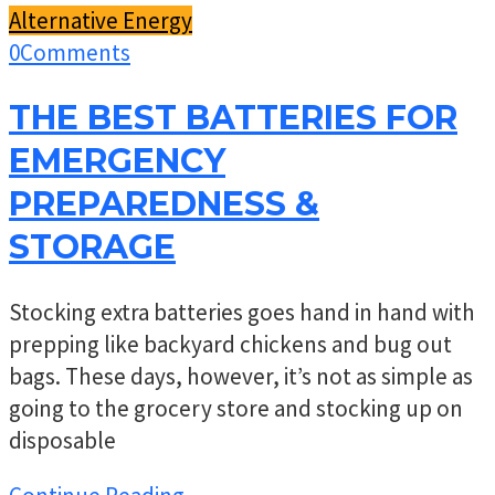
Alternative Energy
0
Comments
THE BEST BATTERIES FOR
EMERGENCY
PREPAREDNESS &
STORAGE
Stocking extra batteries goes hand in hand with
prepping like backyard chickens and bug out
bags. These days, however, it’s not as simple as
going to the grocery store and stocking up on
disposable