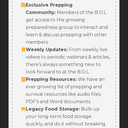
Exclusive Prepping
Community:
Members of the B.O.L.
get access to the growing
preparedness group to interact and
learn & discuss prepping with other
members.
Weekly Updates
:
From weekly live
videos to periodic webinars & articles,
there’s always something new to
look forward to at the B.O.L.
Prepping Resources
:
We have an
ever growing list of prepping and
survival resources like audio files,
PDF’s and Word documents.
Legacy Food Storage
:
Bulk up
your long-term food storage
quickly, and do it without breaking