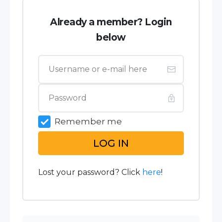
Already a member? Login
below
Remember me
LOG IN
Lost your password? Click
here
!