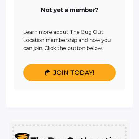
Not yet a member?
Learn more about The Bug Out
Location membership and how you
can join. Click the button below.
JOIN TODAY!