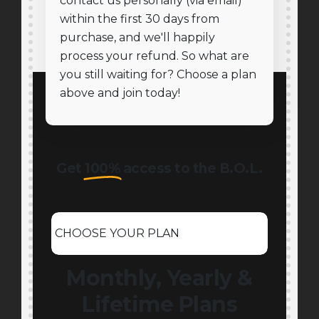
contact us personally (via email)
within the first 30 days from
purchase, and we'll happily
process your refund. So what are
you still waiting for? Choose a plan
above and join today!
Get
100%
access to the B.O.L.
CHOOSE YOUR PLAN
Monthly, Yearly &
Lifetime Plans