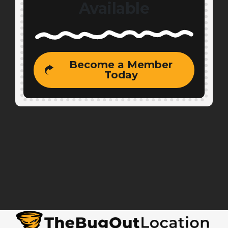
Available
Become a Member
Today