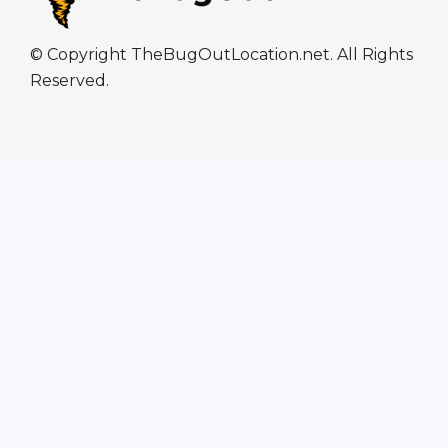
© Copyright TheBugOutLocation.net. All Rights
Reserved.