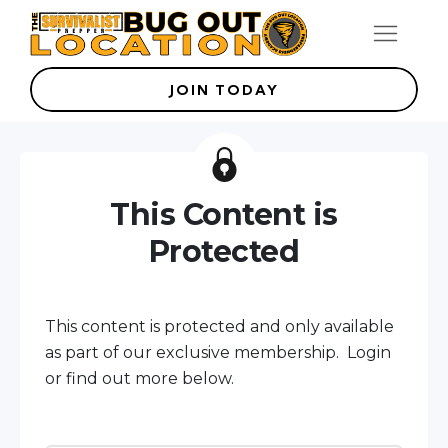
JOIN TODAY
This Content is
Protected
This content is protected and only available
as part of our exclusive membership. Login
or find out more below.