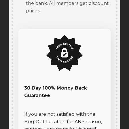
the bank. All members get discount
prices.
30 Day 100% Money Back
Guarantee
If you are not satisfied with the
Bug Out Location for ANY reason,