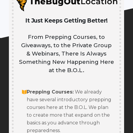
It Just Keeps Getting Better!
From Prepping Courses, to
Giveaways, to the Private Group
& Webinars, There Is Always
Something New Happening Here
at the B.O.L.
Prepping Courses
:
We already
have several introductory prepping
courses here at the B.O.L. We plan
to create more that expand on the
basics as you advance through
preparedness.