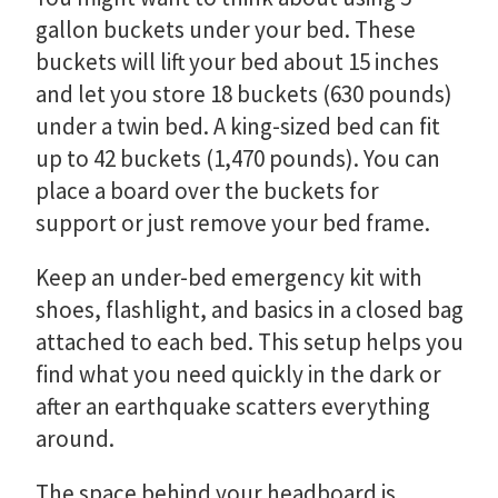
gallon buckets under your bed. These
buckets will lift your bed about 15 inches
and let you store 18 buckets (630 pounds)
under a twin bed. A king-sized bed can fit
up to 42 buckets (1,470 pounds). You can
place a board over the buckets for
support or just remove your bed frame.
Keep an under-bed emergency kit with
shoes, flashlight, and basics in a closed bag
attached to each bed. This setup helps you
find what you need quickly in the dark or
after an earthquake scatters everything
around.
The space behind your headboard is