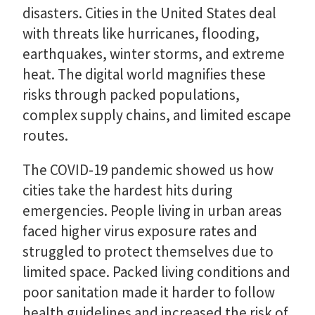
disasters. Cities in the United States deal
with threats like hurricanes, flooding,
earthquakes, winter storms, and extreme
heat. The digital world magnifies these
risks through packed populations,
complex supply chains, and limited escape
routes.
The COVID-19 pandemic showed us how
cities take the hardest hits during
emergencies. People living in urban areas
faced higher virus exposure rates and
struggled to protect themselves due to
limited space. Packed living conditions and
poor sanitation made it harder to follow
health guidelines and increased the risk of