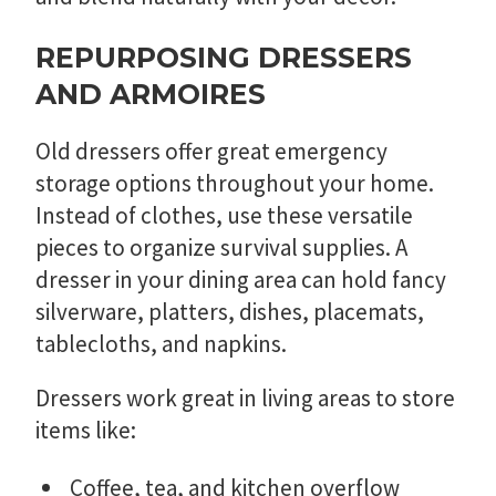
REPURPOSING DRESSERS
AND ARMOIRES
Old dressers offer great emergency
storage options throughout your home.
Instead of clothes, use these versatile
pieces to organize survival supplies. A
dresser in your dining area can hold fancy
silverware, platters, dishes, placemats,
tablecloths, and napkins.
Dressers work great in living areas to store
items like:
Coffee, tea, and kitchen overflow