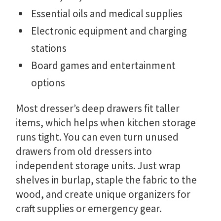
Essential oils and medical supplies
Electronic equipment and charging
stations
Board games and entertainment
options
Most dresser’s deep drawers fit taller
items, which helps when kitchen storage
runs tight. You can even turn unused
drawers from old dressers into
independent storage units. Just wrap
shelves in burlap, staple the fabric to the
wood, and create unique organizers for
craft supplies or emergency gear.