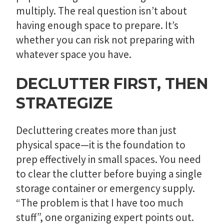
multiply. The real question isn’t about
having enough space to prepare. It’s
whether you can risk not preparing with
whatever space you have.
DECLUTTER FIRST, THEN
STRATEGIZE
Decluttering creates more than just
physical space—it is the foundation to
prep effectively in small spaces. You need
to clear the clutter before buying a single
storage container or emergency supply.
“The problem is that I have too much
stuff”, one organizing expert points out.