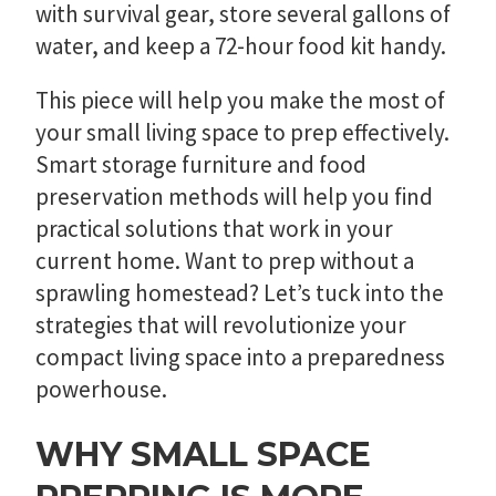
with survival gear, store several gallons of
water, and keep a 72-hour food kit handy.
This piece will help you make the most of
your small living space to prep effectively.
Smart storage furniture and food
preservation methods will help you find
practical solutions that work in your
current home. Want to prep without a
sprawling homestead? Let’s tuck into the
strategies that will revolutionize your
compact living space into a preparedness
powerhouse.
WHY SMALL SPACE