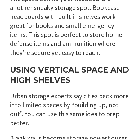
another sneaky storage spot. Bookcase
headboards with built-in shelves work
great for books and small emergency
items. This spot is perfect to store home
defense items and ammunition where
they’re secure yet easy to reach.
USING VERTICAL SPACE AND
HIGH SHELVES
Urban storage experts say cities pack more
into limited spaces by “building up, not
out”. You can use this same idea to prep
better.
Blank walls become storage powerhouses