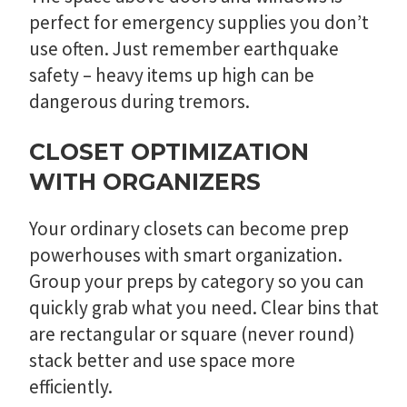
perfect for emergency supplies you don’t
use often. Just remember earthquake
safety – heavy items up high can be
dangerous during tremors.
CLOSET OPTIMIZATION
WITH ORGANIZERS
Your ordinary closets can become prep
powerhouses with smart organization.
Group your preps by category so you can
quickly grab what you need. Clear bins that
are rectangular or square (never round)
stack better and use space more
efficiently.