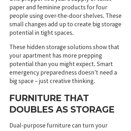
paper and feminine products for four
people using over-the-door shelves. These
small changes add up to create big storage
potential in tight spaces.
These hidden storage solutions show that
your apartment has more prepping
potential than you might expect. Smart
emergency preparedness doesn’t need a
big space – just creative thinking.
FURNITURE THAT
DOUBLES AS STORAGE
Dual-purpose furniture can turn your