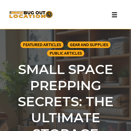
Toggl
naviga
Skip
to
FEATURED ARTICLES
GEAR AND SUPPLIES
content
PUBLIC ARTICLES
SMALL SPACE
PREPPING
SECRETS: THE
ULTIMATE