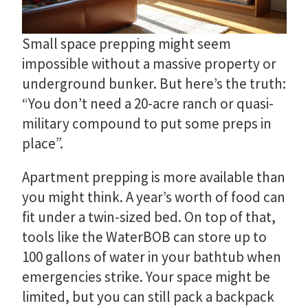
Small space prepping might seem
impossible without a massive property or
underground bunker. But here’s the truth:
“You don’t need a 20-acre ranch or quasi-
military compound to put some preps in
place”.
Apartment prepping is more available than
you might think. A year’s worth of food can
fit under a twin-sized bed. On top of that,
tools like the WaterBOB can store up to
100 gallons of water in your bathtub when
emergencies strike. Your space might be
limited, but you can still pack a backpack