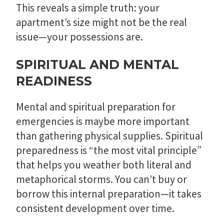
This reveals a simple truth: your
apartment’s size might not be the real
issue—your possessions are.
SPIRITUAL AND MENTAL
READINESS
Mental and spiritual preparation for
emergencies is maybe more important
than gathering physical supplies. Spiritual
preparedness is “the most vital principle”
that helps you weather both literal and
metaphorical storms. You can’t buy or
borrow this internal preparation—it takes
consistent development over time.