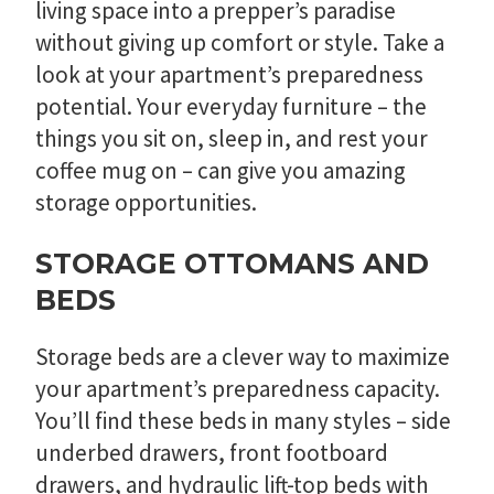
living space into a prepper’s paradise
without giving up comfort or style. Take a
look at your apartment’s preparedness
potential. Your everyday furniture – the
things you sit on, sleep in, and rest your
coffee mug on – can give you amazing
storage opportunities.
STORAGE OTTOMANS AND
BEDS
Storage beds are a clever way to maximize
your apartment’s preparedness capacity.
You’ll find these beds in many styles – side
underbed drawers, front footboard
drawers, and hydraulic lift-top beds with