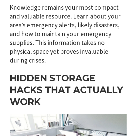
Knowledge remains your most compact
and valuable resource. Learn about your
area’s emergency alerts, likely disasters,
and how to maintain your emergency
supplies. This information takes no
physical space yet proves invaluable
during crises.
HIDDEN STORAGE
HACKS THAT ACTUALLY
WORK