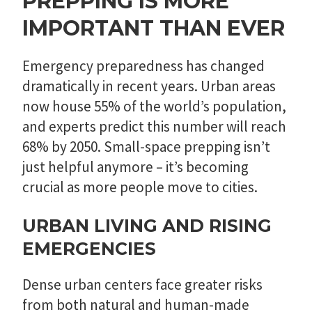
PREPPING IS MORE
IMPORTANT THAN EVER
Emergency preparedness has changed
dramatically in recent years. Urban areas
now house 55% of the world’s population,
and experts predict this number will reach
68% by 2050. Small-space prepping isn’t
just helpful anymore – it’s becoming
crucial as more people move to cities.
URBAN LIVING AND RISING
EMERGENCIES
Dense urban centers face greater risks
from both natural and human-made