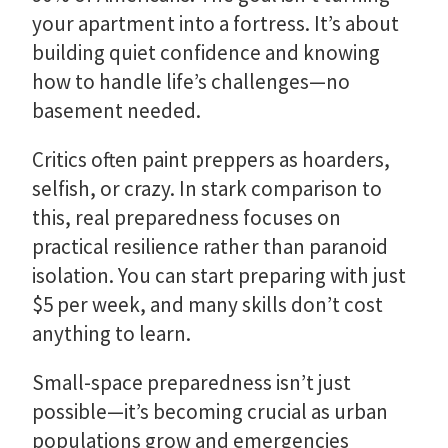
your apartment into a fortress. It’s about
building quiet confidence and knowing
how to handle life’s challenges—no
basement needed.
Critics often paint preppers as hoarders,
selfish, or crazy. In stark comparison to
this, real preparedness focuses on
practical resilience rather than paranoid
isolation. You can start preparing with just
$5 per week, and many skills don’t cost
anything to learn.
Small-space preparedness isn’t just
possible—it’s becoming crucial as urban
populations grow and emergencies