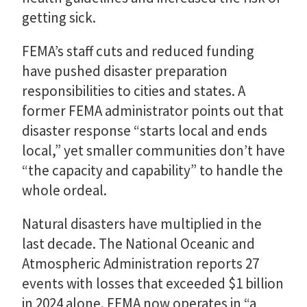
getting sick.
FEMA’s staff cuts and reduced funding
have pushed disaster preparation
responsibilities to cities and states. A
former FEMA administrator points out that
disaster response “starts local and ends
local,” yet smaller communities don’t have
“the capacity and capability” to handle the
whole ordeal.
Natural disasters have multiplied in the
last decade. The National Oceanic and
Atmospheric Administration reports 27
events with losses that exceeded $1 billion
in 2024 alone. FEMA now operates in “a