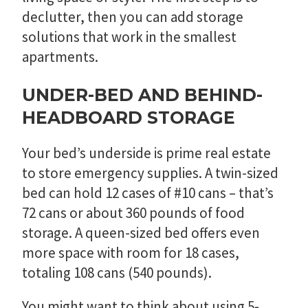
declutter, then you can add storage
solutions that work in the smallest
apartments.
UNDER-BED AND BEHIND-
HEADBOARD STORAGE
Your bed’s underside is prime real estate
to store emergency supplies. A twin-sized
bed can hold 12 cases of #10 cans – that’s
72 cans or about 360 pounds of food
storage. A queen-sized bed offers even
more space with room for 18 cases,
totaling 108 cans (540 pounds).
You might want to think about using 5-