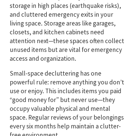
storage in high places (earthquake risks),
and cluttered emergency exits in your
living space. Storage areas like garages,
closets, and kitchen cabinets need
attention next—these spaces often collect
unused items but are vital for emergency
access and organization.
Small-space decluttering has one
powerful rule: remove anything you don’t
use or enjoy. This includes items you paid
“good money for” but never use—they
occupy valuable physical and mental
space. Regular reviews of your belongings
every six months help maintain a clutter-
free environment.