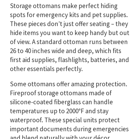
Storage ottomans make perfect hiding
spots for emergency kits and pet supplies.
These pieces don’t just offer seating – they
hide items you want to keep handy but out
of view. A standard ottoman runs between
26 to 40 inches wide and deep, which fits
first aid supplies, flashlights, batteries, and
other essentials perfectly.
Some ottomans offer amazing protection.
Fireproof storage ottomans made of
silicone-coated fiberglass can handle
temperatures up to 2000°F and stay
waterproof. These special units protect
important documents during emergencies
and blend naturally with your décor.