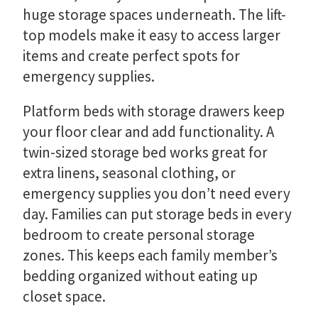
huge storage spaces underneath. The lift-
top models make it easy to access larger
items and create perfect spots for
emergency supplies.
Platform beds with storage drawers keep
your floor clear and add functionality. A
twin-sized storage bed works great for
extra linens, seasonal clothing, or
emergency supplies you don’t need every
day. Families can put storage beds in every
bedroom to create personal storage
zones. This keeps each family member’s
bedding organized without eating up
closet space.