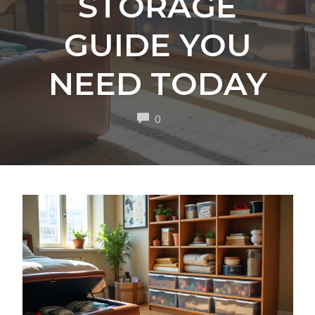
STORAGE
GUIDE YOU
NEED TODAY
COMMENTS
0