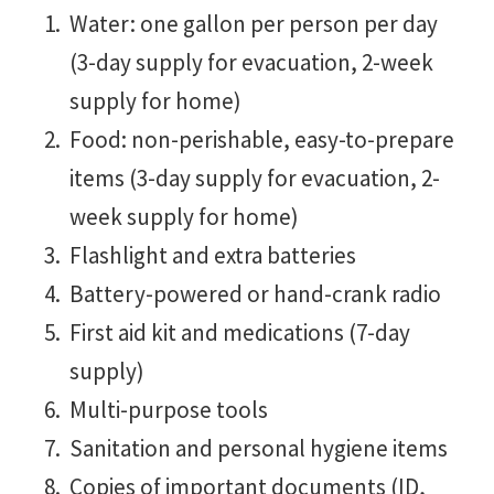
Water: one gallon per person per day
(3-day supply for evacuation, 2-week
supply for home)
Food: non-perishable, easy-to-prepare
items (3-day supply for evacuation, 2-
week supply for home)
Flashlight and extra batteries
Battery-powered or hand-crank radio
First aid kit and medications (7-day
supply)
Multi-purpose tools
Sanitation and personal hygiene items
Copies of important documents (ID,