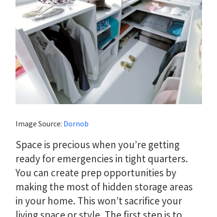
Image Source:
Dornob
Space is precious when you’re getting
ready for emergencies in tight quarters.
You can create prep opportunities by
making the most of hidden storage areas
in your home. This won’t sacrifice your
living space or style. The first step is to