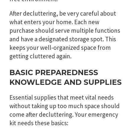
After decluttering, be very careful about
what enters your home. Each new
purchase should serve multiple functions
and have a designated storage spot. This
keeps your well-organized space from
getting cluttered again.
BASIC PREPAREDNESS
KNOWLEDGE AND SUPPLIES
Essential supplies that meet vital needs
without taking up too much space should
come after decluttering. Your emergency
kit needs these basics: