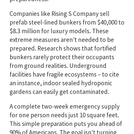
Companies like Rising S Company sell
prefab steel-lined bunkers from $40,000 to
$8.3 million for luxury models. These
extreme measures aren’t needed to be
prepared. Research shows that fortified
bunkers rarely protect their occupants
from ground realities. Underground
facilities have fragile ecosystems – to cite
an instance, indoor sealed hydroponic
gardens can easily get contaminated.
A complete two-week emergency supply
for one person needs just 10 square feet.
This simple preparation puts you ahead of
90% of Americans. The goal isn’t turning