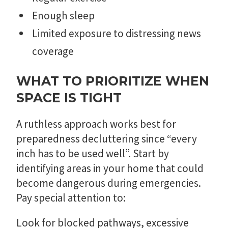
Enough sleep
Limited exposure to distressing news
coverage
WHAT TO PRIORITIZE WHEN
SPACE IS TIGHT
A ruthless approach works best for
preparedness decluttering since “every
inch has to be used well”. Start by
identifying areas in your home that could
become dangerous during emergencies.
Pay special attention to:
Look for blocked pathways, excessive