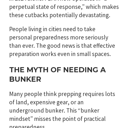
perpetual state of response,” which makes
these cutbacks potentially devastating.
People living in cities need to take
personal preparedness more seriously
than ever. The good news is that effective
preparation works even in small spaces.
THE MYTH OF NEEDING A
BUNKER
Many people think prepping requires lots
of land, expensive gear, or an
underground bunker. This “bunker
mindset” misses the point of practical
preparedness.