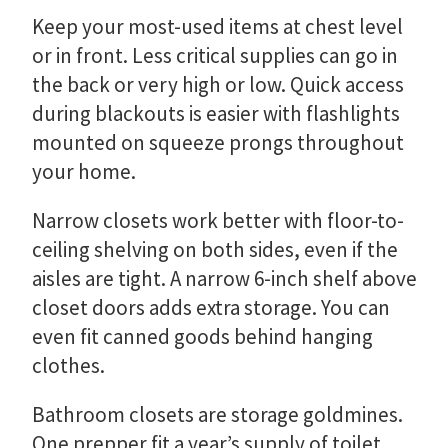
Keep your most-used items at chest level
or in front. Less critical supplies can go in
the back or very high or low. Quick access
during blackouts is easier with flashlights
mounted on squeeze prongs throughout
your home.
Narrow closets work better with floor-to-
ceiling shelving on both sides, even if the
aisles are tight. A narrow 6-inch shelf above
closet doors adds extra storage. You can
even fit canned goods behind hanging
clothes.
Bathroom closets are storage goldmines.
One prepper fit a year’s supply of toilet