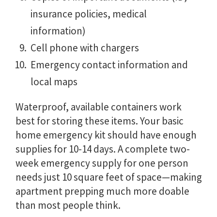
insurance policies, medical
information)
Cell phone with chargers
Emergency contact information and
local maps
Waterproof, available containers work
best for storing these items. Your basic
home emergency kit should have enough
supplies for 10-14 days. A complete two-
week emergency supply for one person
needs just 10 square feet of space—making
apartment prepping much more doable
than most people think.