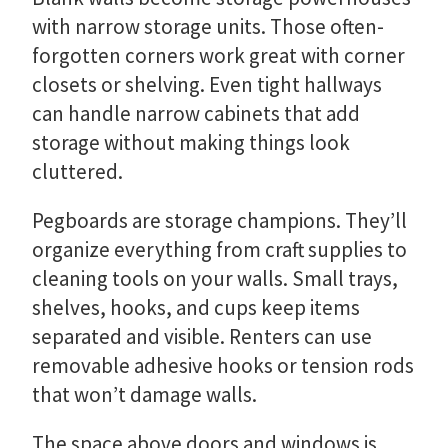
with narrow storage units. Those often-
forgotten corners work great with corner
closets or shelving. Even tight hallways
can handle narrow cabinets that add
storage without making things look
cluttered.
Pegboards are storage champions. They’ll
organize everything from craft supplies to
cleaning tools on your walls. Small trays,
shelves, hooks, and cups keep items
separated and visible. Renters can use
removable adhesive hooks or tension rods
that won’t damage walls.
The space above doors and windows is