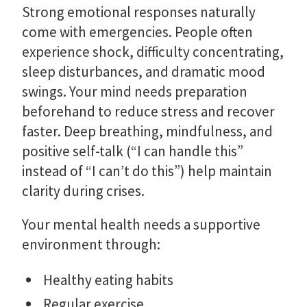
Strong emotional responses naturally
come with emergencies. People often
experience shock, difficulty concentrating,
sleep disturbances, and dramatic mood
swings. Your mind needs preparation
beforehand to reduce stress and recover
faster. Deep breathing, mindfulness, and
positive self-talk (“I can handle this”
instead of “I can’t do this”) help maintain
clarity during crises.
Your mental health needs a supportive
environment through:
Healthy eating habits
Regular exercise