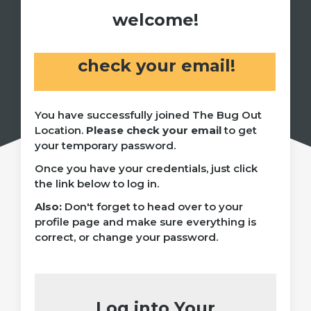
welcome!
check your email!
You have successfully joined The Bug Out
Location.
Please check your email
to get
your temporary password.
Once you have your credentials, just click
the link below to log in.
Also:
Don't forget to head over to your
profile page and make sure everything is
correct, or change your password.
Log into Your