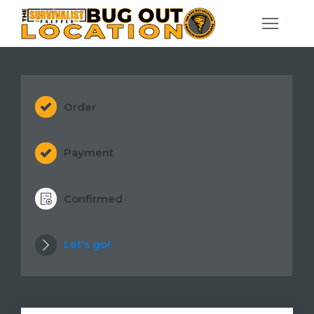
Order
Payment
Confirmed
Let's go!