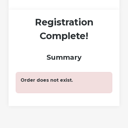
Registration
Complete!
Summary
Order does not exist.