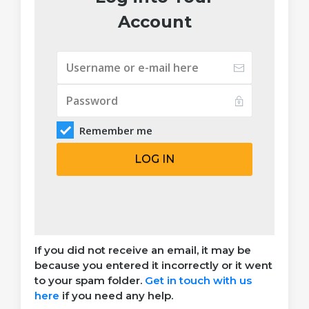
Account
Remember me
LOG IN
If you did not receive an email, it may be
because you entered it incorrectly or it went
to your spam folder.
Get in touch with us
here
if you need any help.