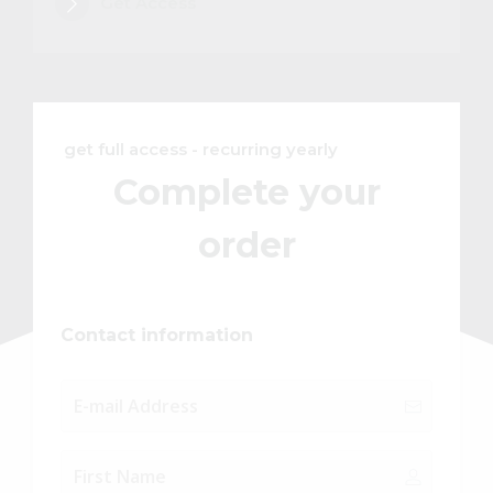
Get Access
get full access - recurring yearly
Complete your
order
Contact information