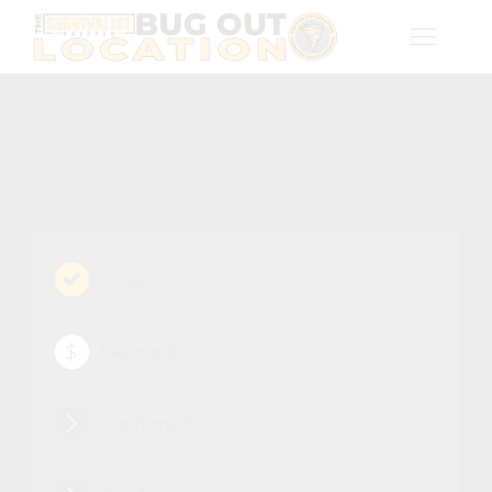
Order
Payment
Confirmed