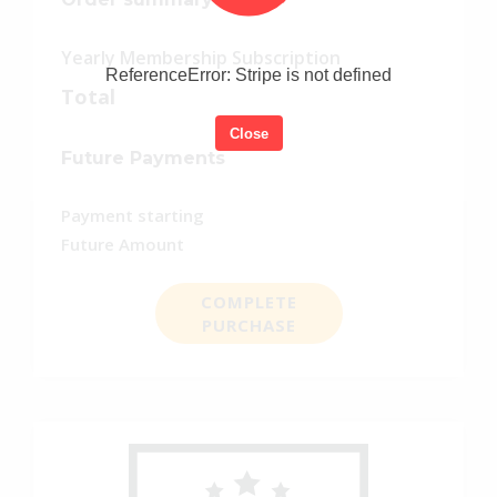
Yearly Membership Subscription
ReferenceError: Stripe is not defined
Total
Close
Future Payments
Payment starting
Future Amount
COMPLETE
PURCHASE