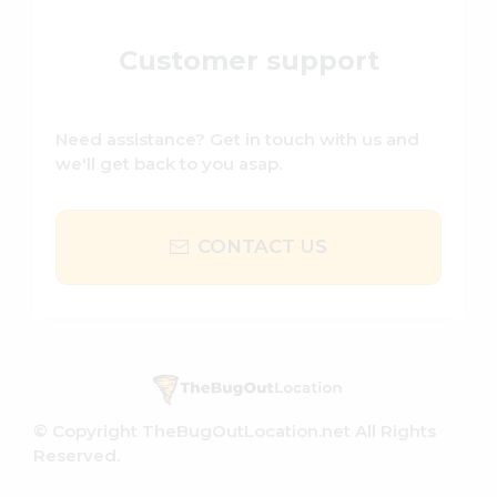
Customer support
Need assistance? Get in touch with us and
we'll get back to you asap.
CONTACT US
© Copyright TheBugOutLocation.net All Rights
Reserved.