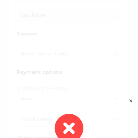
Coupon
Payment options
Credit Card or Paypal
None
✕
Order summary