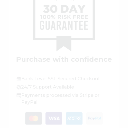
Purchase with confidence
Bank Level SSL Secured Checkout
24/7 Support Available
Payments processed via Stripe or
PayPal