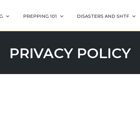
G
PREPPING 101
DISASTERS AND SHTF
PRIVACY POLICY