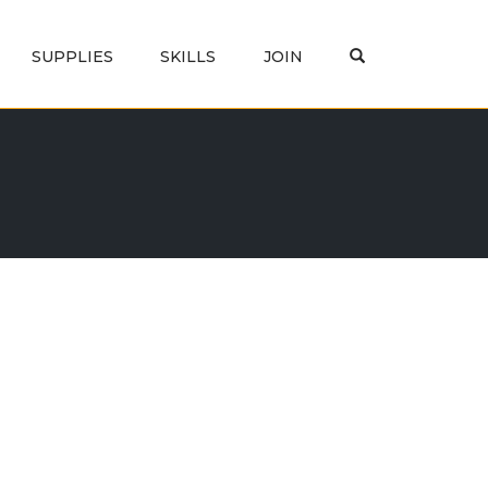
OPEN SEARCH
SUPPLIES
SKILLS
JOIN