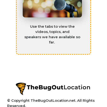
Use the tabs to view the
videos, topics, and
speakers
we have available so
far
.
© Copyright TheBugOutLocation.net. All Rights
Reserved.