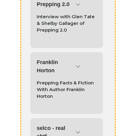
Prepping 2.0
Interview with Glen Tate
& Shelby Gallager of
Prepping 2.0
Franklin
Horton
Prepping Facts & Fiction
With Author Franklin
Horton
selco - real