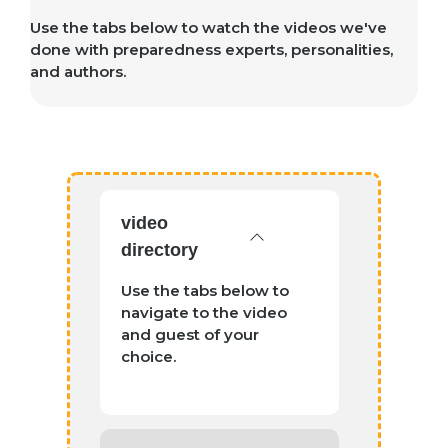
Use the tabs below to watch the videos we've
done with preparedness experts, personalities,
and authors.
video
directory
Use the tabs below to
navigate to the video
and guest of your
choice.