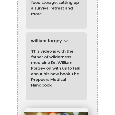
food storage, setting up
a survival retreat and
more.
william forgey
This video is with the
father of wilderness
medicine Dr. William
Forgey on with us to talk
about his new book The
Preppers Medical
Handbook.