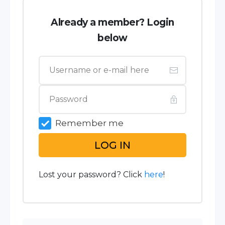
Already a member? Login
below
Remember me
LOG IN
Lost your password? Click
here
!