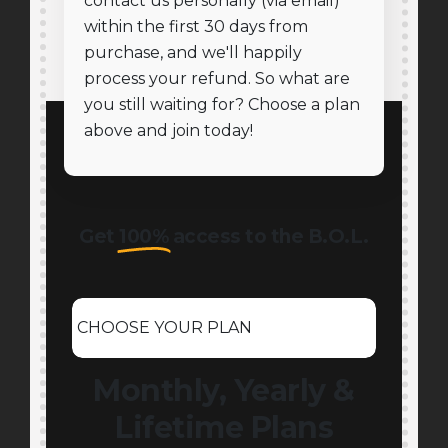
contact us personally (via email)
within the first 30 days from
purchase, and we'll happily
process your refund. So what are
you still waiting for? Choose a plan
above and join today!
Get
100%
access to the B.O.L.
CHOOSE YOUR PLAN
Monthly, Yearly &
Lifetime Plans