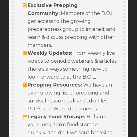
Exclusive Prepping
Community:
Members of the B.O.L.
get access to the growing
preparedness group to interact and
learn & discuss prepping with other
members.
Weekly Updates
:
From weekly live
videos to periodic webinars & articles,
there’s always something new to
look forward to at the B.O.L.
Prepping Resources
:
We have an
ever growing list of prepping and
survival resources like audio files,
PDF’s and Word documents.
Legacy Food Storage
:
Bulk up
your long-term food storage
quickly, and do it without breaking