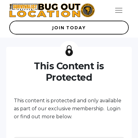
JOIN TODAY
This Content is
Protected
This content is protected and only available
as part of our exclusive membership. Login
or find out more below.