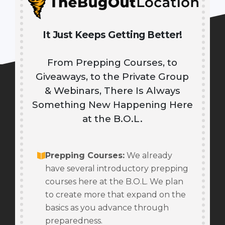
It Just Keeps Getting Better!
From Prepping Courses, to
Giveaways, to the Private Group
& Webinars, There Is Always
Something New Happening Here
at the B.O.L.
Prepping Courses
:
We already
have several introductory prepping
courses here at the B.O.L. We plan
to create more that expand on the
basics as you advance through
preparedness.