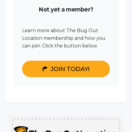
Not yet a member?
Learn more about The Bug Out
Location membership and how you
can join. Click the button below.
JOIN TODAY!