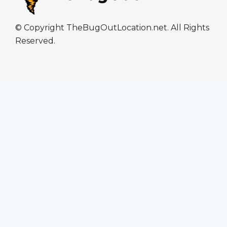
© Copyright TheBugOutLocation.net. All Rights
Reserved.