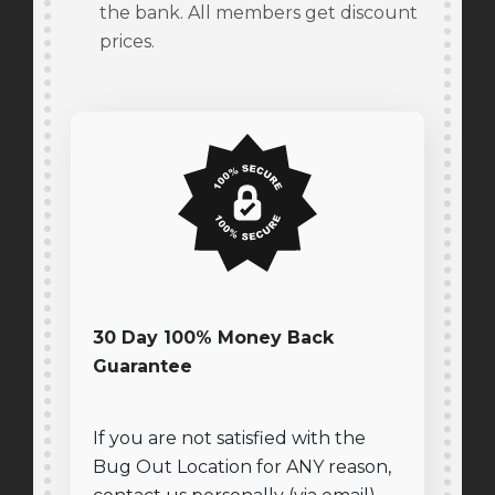
the bank. All members get discount
prices.
30 Day 100% Money Back
Guarantee
If you are not satisfied with the
Bug Out Location for ANY reason,