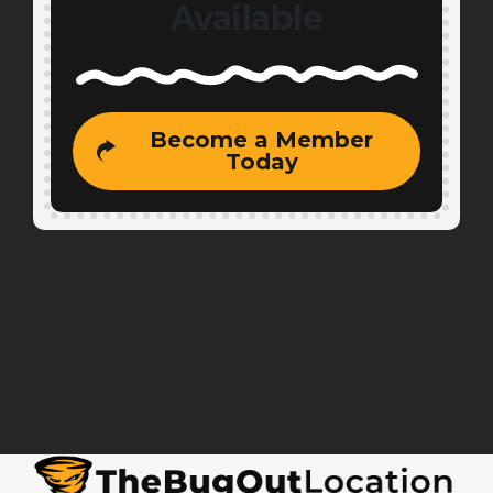
Available
Become a Member
Today